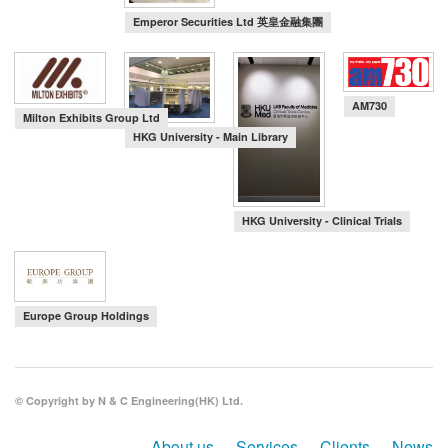
Emperor Securities Ltd 英皇金融集團
AM730
Milton Exhibits Group Ltd
HKG University - Main Library
HKG University - Clinical Trials
Europe Group Holdings
© Copyright by N & C Engineering(HK) Ltd.
About us
Services
Clients
News