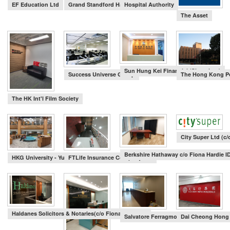
EF Education Ltd
Grand Standford Harbour view Hotel
Hospital Authority
Search
The Asset
Sun Hung Kei Financial (Shenzhen)
Success Universe Group
The Hong Kong Po
The HK Int'l Film Society
City Super Ltd (c
Berkshire Hathaway c/o Fiona Hardie I
HKG University - Yu Chun Keung Medical Library
FTLife Insurance Company Ltd
Haldanes Solicitors & Notaries(c/o Fiona Hardie id
Salvatore Ferragmo c/o AVT Design
Dai Cheong Hon