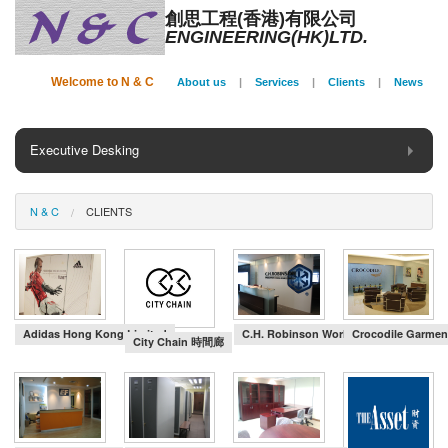
創思工程(香港)有限公司
ENGINEERING(HK)LTD.
Welcome to N & C
About us
|
Services
|
Clients
|
News
Executive Desking
General Desking
N & C
CLIENTS
Seating
Panel System
Conference
Adidas Hong Kong Limited
C.H. Robinson Worldwide (HK) Ltd
Crocodile Garmen
City Chain 時間廊
Storage
Phone Booth