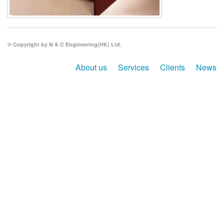
Search
© Copyright by N & C Engineering(HK) Ltd.
About us
Services
Clients
News