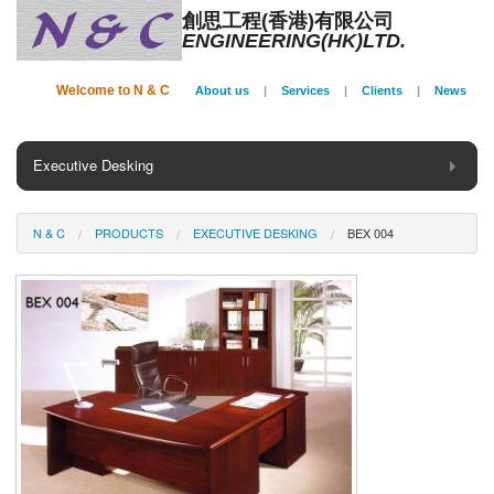
創思工程(香港)有限公司
ENGINEERING(HK)LTD.
Welcome to N & C
About us
|
Services
|
Clients
|
News
Executive Desking
General Desking
N & C
PRODUCTS
EXECUTIVE DESKING
BEX 004
Seating
Panel System
Conference
Storage
Phone Booth