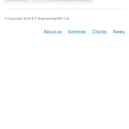
Search
© Copyright by N & C Engineering(HK) Ltd.
About us
Services
Clients
News