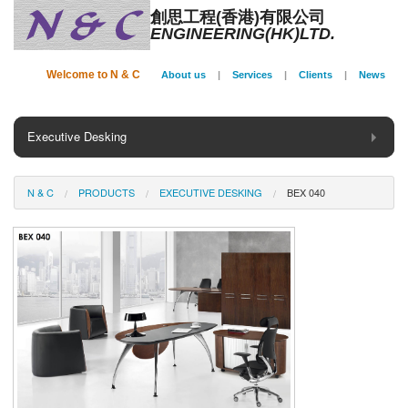
創思工程(香港)有限公司
ENGINEERING(HK)LTD.
Welcome to N & C
About us
|
Services
|
Clients
|
News
Executive Desking
General Desking
N & C
PRODUCTS
EXECUTIVE DESKING
BEX 040
Seating
Panel System
Conference
Storage
Phone Booth