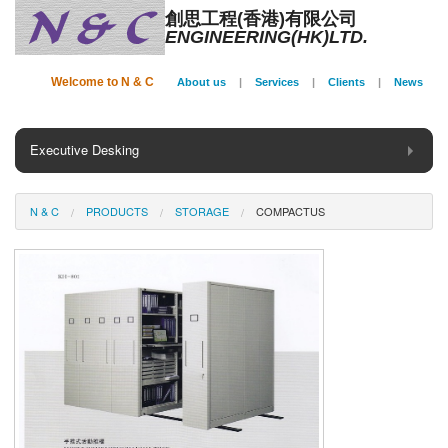
創思工程(香港)有限公司
ENGINEERING(HK)LTD.
Welcome to N & C
About us
|
Services
|
Clients
|
News
Executive Desking
General Desking
N & C
PRODUCTS
STORAGE
COMPACTUS
Seating
Panel System
Conference
Storage
Phone Booth