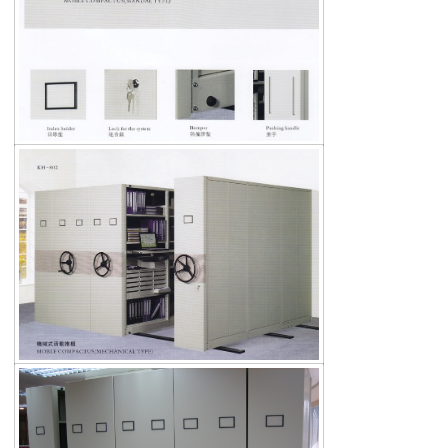
Search