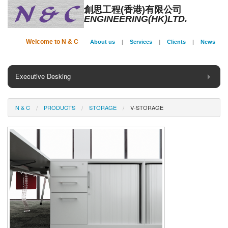
創思工程(香港)有限公司
ENGINEERING(HK)LTD.
Welcome to N & C
About us
|
Services
|
Clients
|
News
Executive Desking
General Desking
N & C
PRODUCTS
STORAGE
V-STORAGE
Seating
Panel System
Conference
Storage
Phone Booth