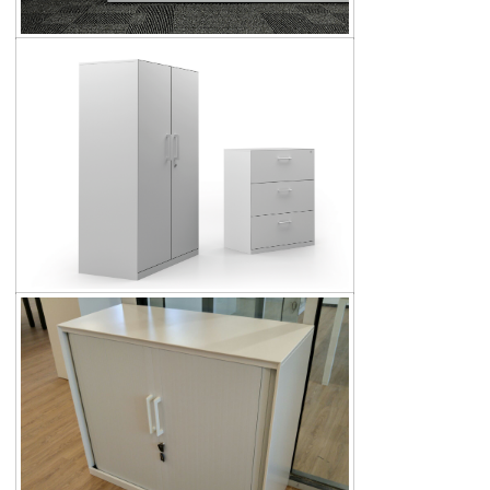
Search