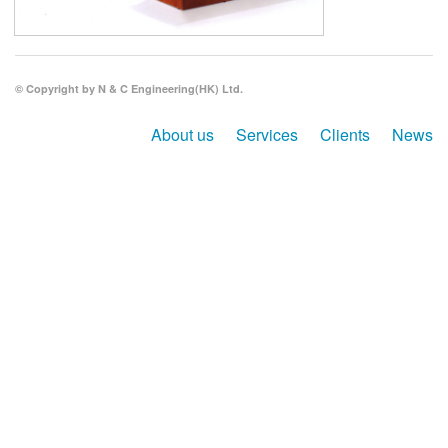
Search
© Copyright by N & C Engineering(HK) Ltd.
About us
Services
Clients
News