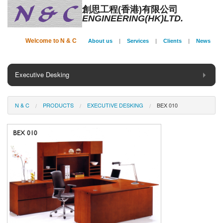
創思工程(香港)有限公司
ENGINEERING(HK)LTD.
Welcome to N & C
About us
|
Services
|
Clients
|
News
Executive Desking
General Desking
N & C
PRODUCTS
EXECUTIVE DESKING
BEX 010
Seating
Panel System
Conference
Storage
Phone Booth