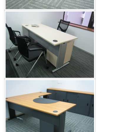
Search