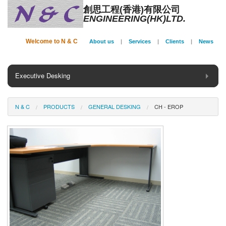
創思工程(香港)有限公司
ENGINEERING(HK)LTD.
Welcome to N & C
About us
|
Services
|
Clients
|
News
Executive Desking
General Desking
N & C
PRODUCTS
GENERAL DESKING
CH - EROP
Seating
Panel System
Conference
Storage
Phone Booth