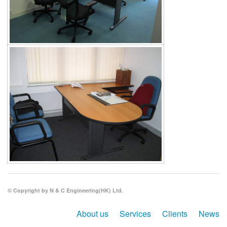
© Copyright by N & C Engineering(HK) Ltd.
About us
Services
Clients
News