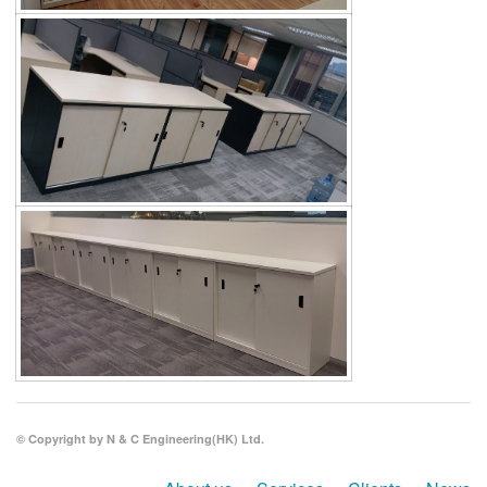
© Copyright by N & C Engineering(HK) Ltd.