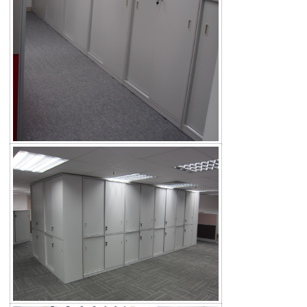
Search