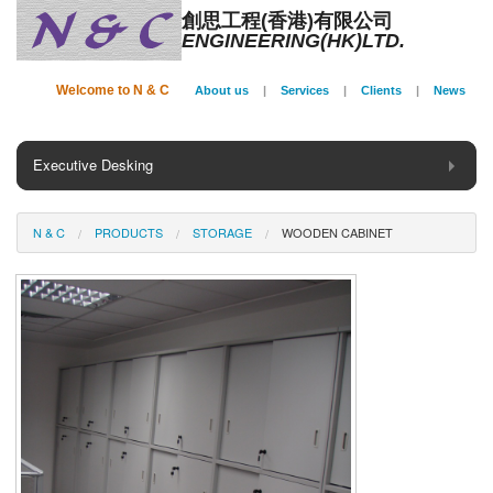
創思工程(香港)有限公司
ENGINEERING(HK)LTD.
Welcome to N & C
About us
|
Services
|
Clients
|
News
Executive Desking
General Desking
N & C
PRODUCTS
STORAGE
WOODEN CABINET
Seating
Panel System
Conference
Storage
Phone Booth