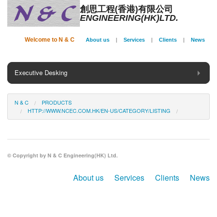
創思工程(香港)有限公司
ENGINEERING(HK)LTD.
Welcome to N & C
About us
|
Services
|
Clients
|
News
Executive Desking
General Desking
N & C
PRODUCTS
HTTP://WWW.NCEC.COM.HK/EN-US/CATEGORY/LISTING
Seating
Panel System
© Copyright by N & C Engineering(HK) Ltd.
Conference
About us
Services
Clients
News
Storage
Phone Booth