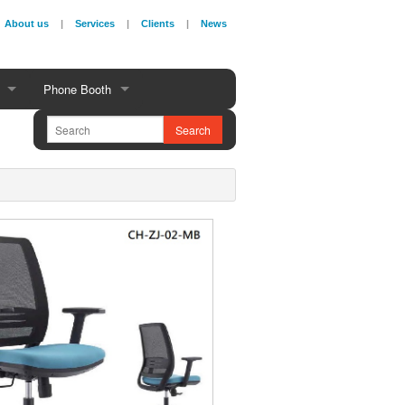
About us
|
Services
|
Clients
|
News
Phone Booth
Search