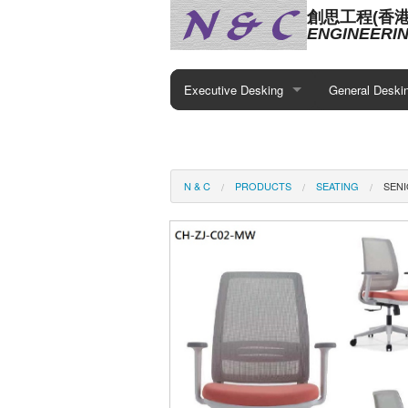
創思工程(香
ENGINEERIN
Executive Desking
General Deski
N & C
PRODUCTS
SEATING
SEN