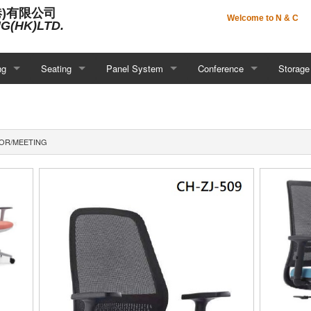
港)有限公司
Welcome to N & C
G(HK)LTD.
ng
Seating
Panel System
Conference
Storage
IOR/MEETING